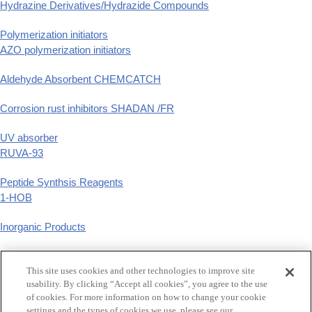
Hydrazine Derivatives/Hydrazide Compounds
Polymerization initiators
AZO polymerization initiators
Aldehyde Absorbent CHEMCATCH
Corrosion rust inhibitors SHADAN /FR
UV absorber
RUVA-93
Peptide Synthsis Reagents
1-HOB
Inorganic Products
Phenyl Derivatives
p-substituted phenyl derivatives
This site uses cookies and other technologies to improve site
usability. By clicking “Accept all cookies”, you agree to the use
of cookies. For more information on how to change your cookie
GCLE,Tazobactam
settings and the types of cookies we use, please see our