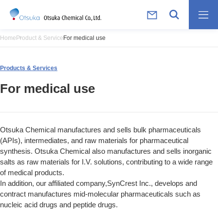
Home
Product & Service
For medical use
Products & Services
For medical use
Otsuka Chemical manufactures and sells bulk pharmaceuticals
(APIs), intermediates, and raw materials for pharmaceutical
synthesis. Otsuka Chemical also manufactures and sells inorganic
salts as raw materials for I.V. solutions, contributing to a wide range
of medical products.
In addition, our affiliated company,SynCrest Inc., develops and
contract manufactures mid-molecular pharmaceuticals such as
nucleic acid drugs and peptide drugs.