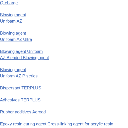
Q-charge
Blowing agent
Unifoam AZ
Blowing agent
Unifoam AZ Ultra
Blowing agent Unifoam
AZ Blended Blowing agent
Blowing agent
Uniform AZ P series
Dispersant TERPLUS
Adhesives TERPLUS
Rubber additives Acroad
Epoxy resin curing agent,Cross-linking agent for acrylic resin