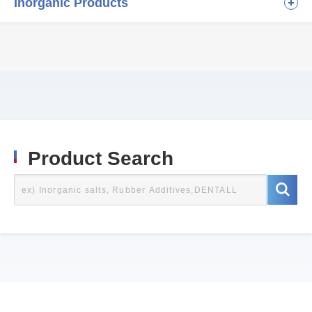
Inorganic Products
Product Search