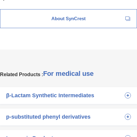
About SynCrest
For medical use
Related Products :
β-Lactam Synthetic Intermediates
p-substituted phenyl derivatives