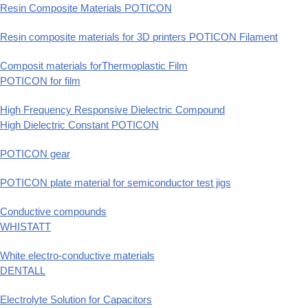
Resin Composite Materials POTICON
Resin composite materials for 3D printers POTICON Filament
Composit materials forThermoplastic Film
POTICON for film
High Frequency Responsive Dielectric Compound
High Dielectric Constant POTICON
POTICON gear
POTICON plate material for semiconductor test jigs
Conductive compounds
WHISTATT
White electro-conductive materials
DENTALL
Electrolyte Solution for Capacitors