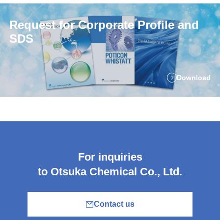
Request for Corporate Profile and
SDS
Download
For inquiries
to Otsuka Chemical Co., Ltd.
Contact us