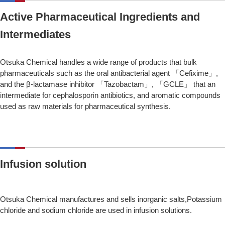
Active Pharmaceutical Ingredients and
Intermediates
Otsuka Chemical handles a wide range of products that bulk
pharmaceuticals such as the oral antibacterial agent 「Cefixime」,
and the β-lactamase inhibitor 「Tazobactam」, 「GCLE」 that an
intermediate for cephalosporin antibiotics, and aromatic compounds
used as raw materials for pharmaceutical synthesis.
Infusion solution
Otsuka Chemical manufactures and sells inorganic salts,Potassium
chloride and sodium chloride are used in infusion solutions.