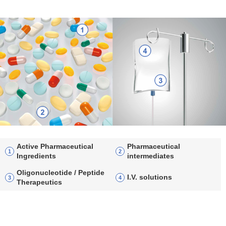
Active Pharmaceutical
Pharmaceutical
Ingredients
intermediates
Oligonucleotide / Peptide
I.V. solutions
Therapeutics