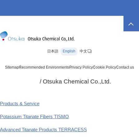
日本語
English
中文
Sitemap
Recommended Environments
Privacy Policy
Cookie Policy
Contact us
/ Otsuka Chemical Co.,Ltd.
Products & Service
Potassium Titanate Fibers TISMO
Advanced Titanate Products TERRACESS