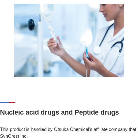
Nucleic acid drugs and Peptide drugs
This product is handled by Otsuka Chemical's affiliate company that
SynCrest Inc.