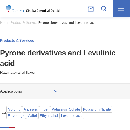
Home
Product & Service
Pyrone derivatives and Levulinic acid
Products & Services
Pyrone derivatives and Levulinic
acid
Rawmaterial of flavor
Applications
Molding
Antistatic
Fiber
Potassium Sulfate
Potassium Nitrate
Tag
Flavorings
Maltol
Ethyl maltol
Levulinic acid