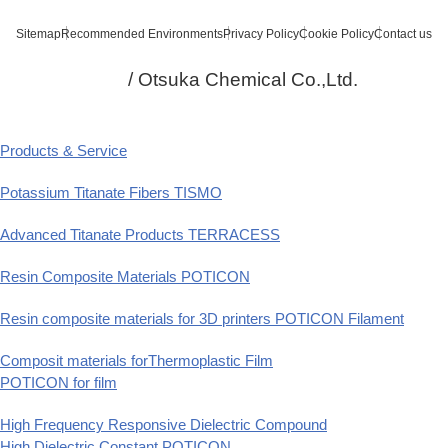
Sitemap
Recommended Environments
Privacy Policy
Cookie Policy
Contact us
/ Otsuka Chemical Co.,Ltd.
Products & Service
Potassium Titanate Fibers TISMO
Advanced Titanate Products TERRACESS
Resin Composite Materials POTICON
Resin composite materials for 3D printers POTICON Filament
Composit materials forThermoplastic Film
POTICON for film
High Frequency Responsive Dielectric Compound
High Dielectric Constant POTICON