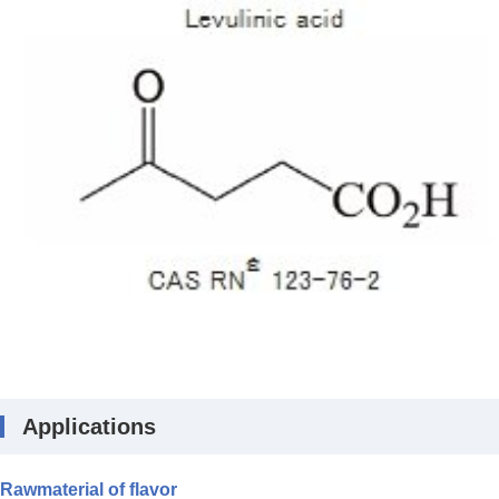
Applications
Rawmaterial of flavor