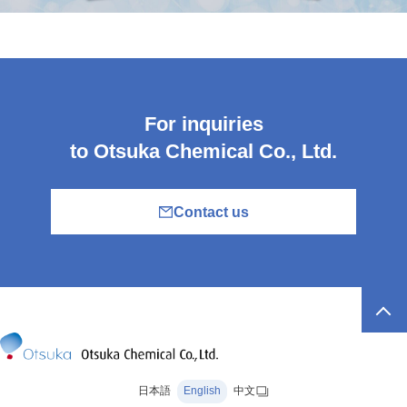
For inquiries
to Otsuka Chemical Co., Ltd.
Contact us
日本語
English
中文