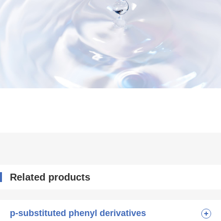
Related products
p-substituted phenyl derivatives