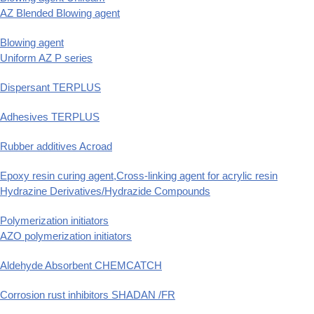
AZ Blended Blowing agent
Blowing agent
Uniform AZ P series
Dispersant TERPLUS
Adhesives TERPLUS
Rubber additives Acroad
Epoxy resin curing agent,Cross-linking agent for acrylic resin
Hydrazine Derivatives/Hydrazide Compounds
Polymerization initiators
AZO polymerization initiators
Aldehyde Absorbent CHEMCATCH
Corrosion rust inhibitors SHADAN /FR