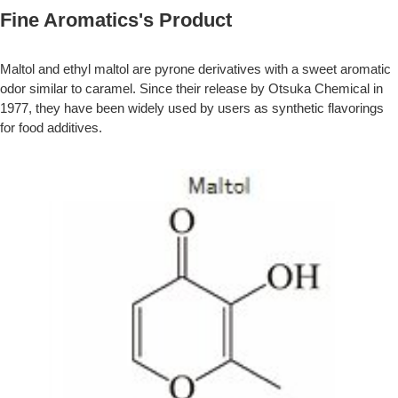
Fine Aromatics's Product
Maltol and ethyl maltol are pyrone derivatives with a sweet aromatic
odor similar to caramel. Since their release by Otsuka Chemical in
1977, they have been widely used by users as synthetic flavorings
for food additives.