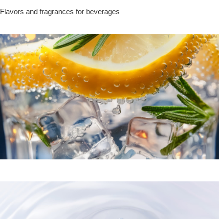
Flavors and fragrances for beverages