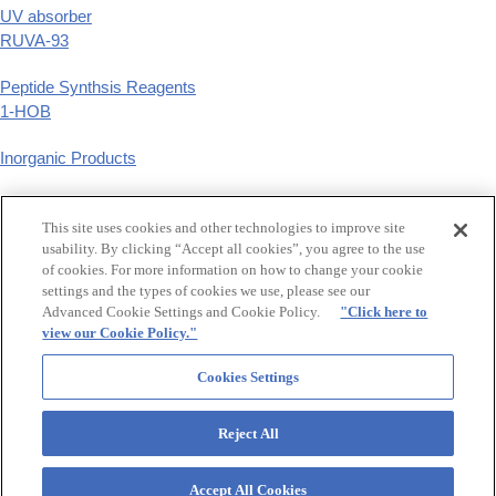
UV absorber
RUVA-93
Peptide Synthsis Reagents
1-HOB
Inorganic Products
Phenyl Derivatives
This site uses cookies and other technologies to improve site
p-substituted phenyl derivatives
usability. By clicking “Accept all cookies”, you agree to the use
of cookies. For more information on how to change your cookie
GCLE,Tazobactam
settings and the types of cookies we use, please see our
β-Lactam Synthetic Intermediates
Advanced Cookie Settings and Cookie Policy.
"Click here to
view our Cookie Policy."
Food additive synthetic flavers, Raw material for hair treatment
Maltol,Ethyl maltol,Levulinic acid
Cookies Settings
Reject All
OtsukaGroup
Accept All Cookies