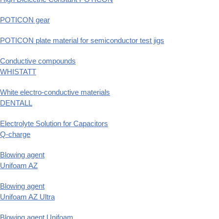
POTICON gear
POTICON plate material for semiconductor test jigs
Conductive compounds
WHISTATT
White electro-conductive materials
DENTALL
Electrolyte Solution for Capacitors
Q-charge
Blowing agent
Unifoam AZ
Blowing agent
Unifoam AZ Ultra
Blowing agent Unifoam