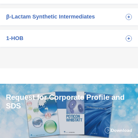
β-Lactam Synthetic Intermediates
1-HOB
Request for Corporate Profile and
SDS
Download