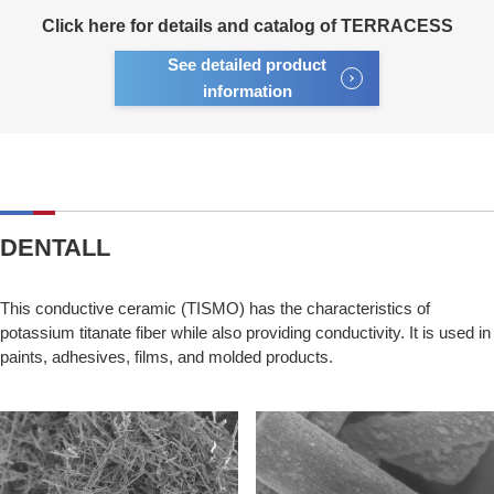
Click here for details and catalog of TERRACESS
See detailed product
information
DENTALL
This conductive ceramic (TISMO) has the characteristics of
potassium titanate fiber while also providing conductivity. It is used in
paints, adhesives, films, and molded products.