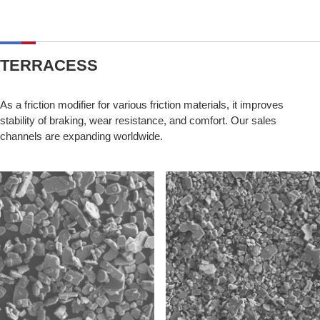
TERRACESS
As a friction modifier for various friction materials, it improves
stability of braking, wear resistance, and comfort. Our sales
channels are expanding worldwide.