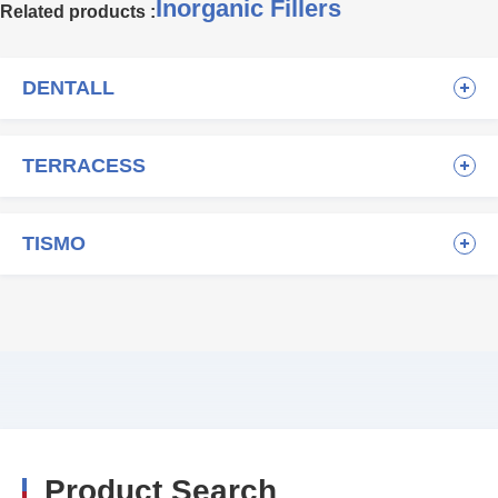
Inorganic Fillers
Related products :
DENTALL
TERRACESS
TISMO
Product Search