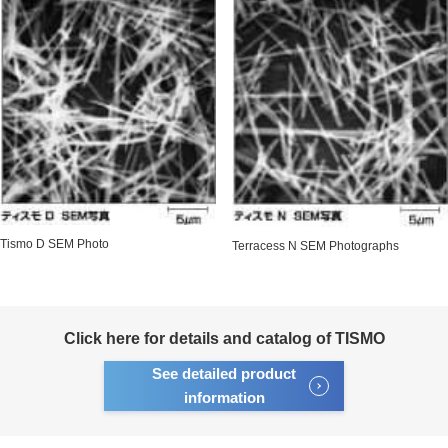
Tismo D SEM Photo
Terracess N SEM Photographs
Click here for details and catalog of TISMO
See detailed product
information