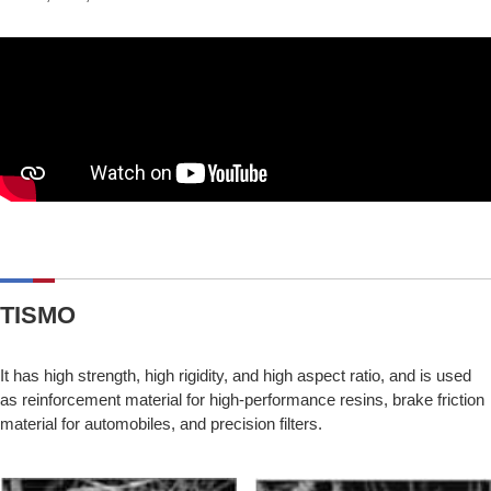
TISMO
It has high strength, high rigidity, and high aspect ratio, and is used
as reinforcement material for high-performance resins, brake friction
material for automobiles, and precision filters.