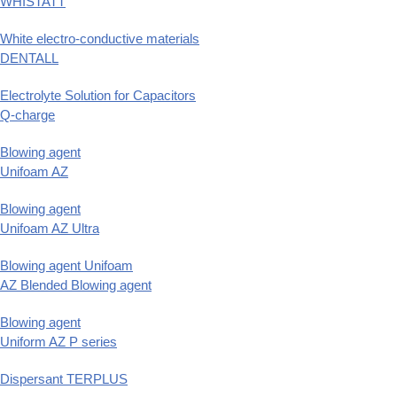
WHISTATT
White electro-conductive materials
DENTALL
Electrolyte Solution for Capacitors
Q-charge
Blowing agent
Unifoam AZ
Blowing agent
Unifoam AZ Ultra
Blowing agent Unifoam
AZ Blended Blowing agent
Blowing agent
Uniform AZ P series
Dispersant TERPLUS