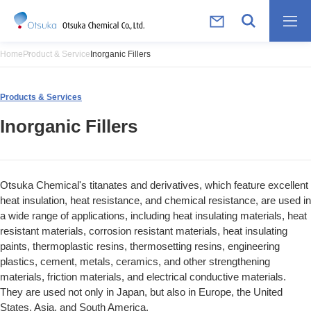
Home
Product & Service
Inorganic Fillers
Products & Services
Inorganic Fillers
Otsuka Chemical's titanates and derivatives, which feature excellent
heat insulation, heat resistance, and chemical resistance, are used in
a wide range of applications, including heat insulating materials, heat
resistant materials, corrosion resistant materials, heat insulating
paints, thermoplastic resins, thermosetting resins, engineering
plastics, cement, metals, ceramics, and other strengthening
materials, friction materials, and electrical conductive materials.
They are used not only in Japan, but also in Europe, the United
States, Asia, and South America.