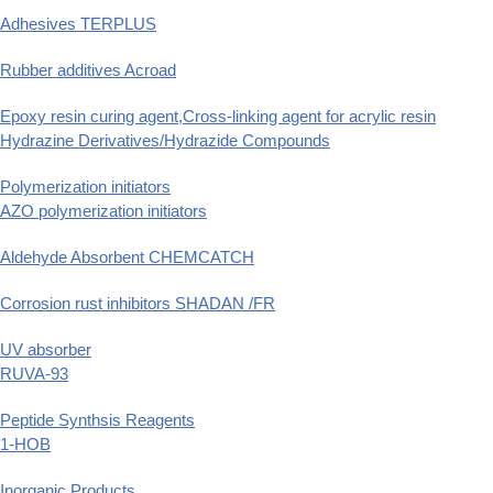
Adhesives TERPLUS
Rubber additives Acroad
Epoxy resin curing agent,Cross-linking agent for acrylic resin
Hydrazine Derivatives/Hydrazide Compounds
Polymerization initiators
AZO polymerization initiators
Aldehyde Absorbent CHEMCATCH
Corrosion rust inhibitors SHADAN /FR
UV absorber
RUVA-93
Peptide Synthsis Reagents
1-HOB
Inorganic Products