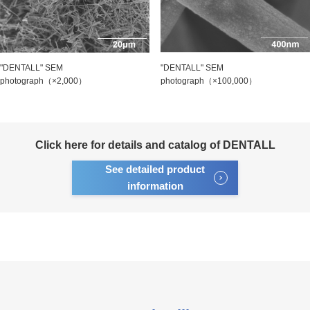
"DENTALL" SEM
"DENTALL" SEM
photograph（×2,000）
photograph（×100,000）
Click here for details and catalog of DENTALL
See detailed product
information