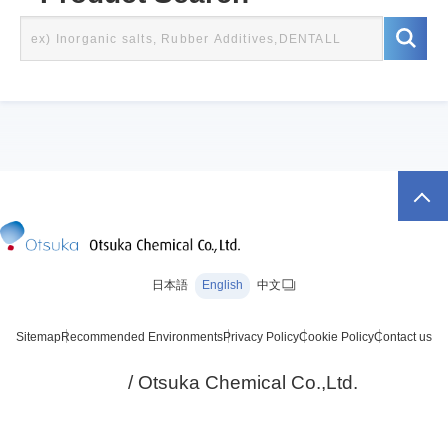
日本語
English
中文
Sitemap
Recommended Environments
Privacy Policy
Cookie Policy
Contact us
/ Otsuka Chemical Co.,Ltd.