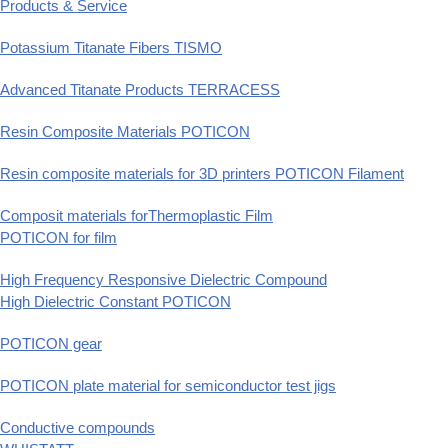
Products & Service
Potassium Titanate Fibers TISMO
Advanced Titanate Products TERRACESS
Resin Composite Materials POTICON
Resin composite materials for 3D printers POTICON Filament
Composit materials forThermoplastic Film
POTICON for film
High Frequency Responsive Dielectric Compound
High Dielectric Constant POTICON
POTICON gear
POTICON plate material for semiconductor test jigs
Conductive compounds