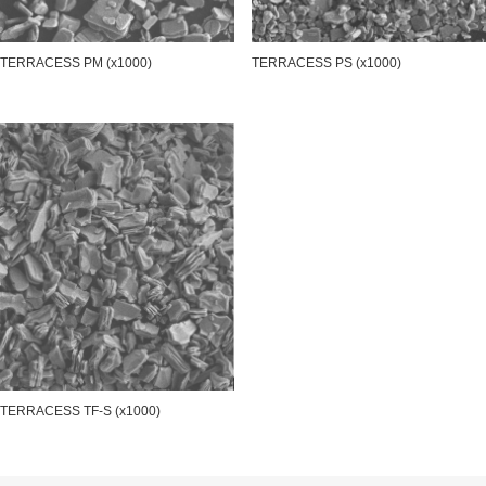
TERRACESS PM (x1000)
TERRACESS PS (x1000)
TERRACESS TF-S (x1000)