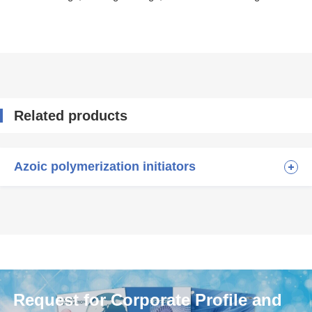
Related products
Azoic polymerization initiators
Request for Corporate Profile and