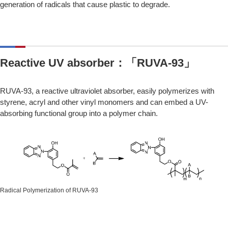
generation of radicals that cause plastic to degrade.
Reactive UV absorber：「RUVA-93」
RUVA-93, a reactive ultraviolet absorber, easily polymerizes with
styrene, acryl and other vinyl monomers and can embed a UV-
absorbing functional group into a polymer chain.
Radical Polymerization of RUVA-93