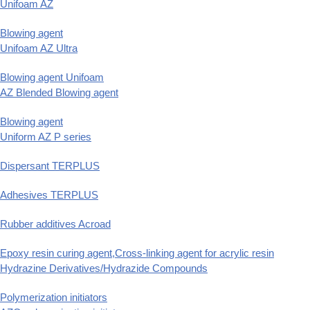
Unifoam AZ
Blowing agent
Unifoam AZ Ultra
Blowing agent Unifoam
AZ Blended Blowing agent
Blowing agent
Uniform AZ P series
Dispersant TERPLUS
Adhesives TERPLUS
Rubber additives Acroad
Epoxy resin curing agent,Cross-linking agent for acrylic resin
Hydrazine Derivatives/Hydrazide Compounds
Polymerization initiators