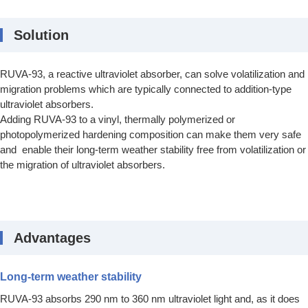
Solution
RUVA-93, a reactive ultraviolet absorber, can solve volatilization and
migration problems which are typically connected to addition-type
ultraviolet absorbers.
Adding RUVA-93 to a vinyl, thermally polymerized or
photopolymerized hardening composition can make them very safe
and enable their long-term weather stability free from volatilization or
the migration of ultraviolet absorbers.
Advantages
Long-term weather stability
RUVA-93 absorbs 290 nm to 360 nm ultraviolet light and, as it does