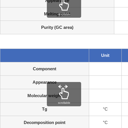
Appearance
Melting point
scrollable
Purity (GC area)
Unit
Component
Appearance
Molecular weight
scrollable
Tg
°C
Decomposition point
°C