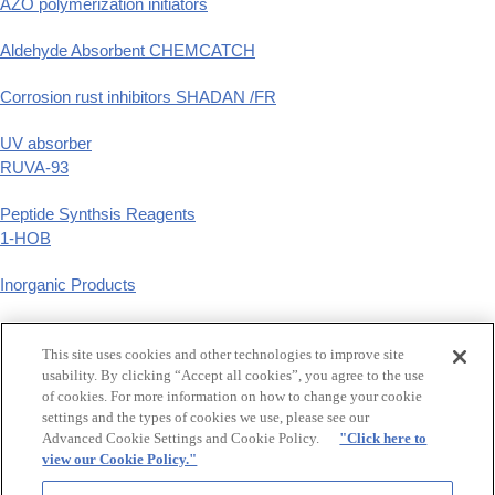
AZO polymerization initiators
Aldehyde Absorbent CHEMCATCH
Corrosion rust inhibitors SHADAN /FR
UV absorber
RUVA-93
Peptide Synthsis Reagents
1-HOB
Inorganic Products
Phenyl Derivatives
This site uses cookies and other technologies to improve site
p-substituted phenyl derivatives
usability. By clicking “Accept all cookies”, you agree to the use
of cookies. For more information on how to change your cookie
GCLE,Tazobactam
settings and the types of cookies we use, please see our
β-Lactam Synthetic Intermediates
Advanced Cookie Settings and Cookie Policy.
"Click here to
view our Cookie Policy."
Food additive synthetic flavers, Raw material for hair treatment