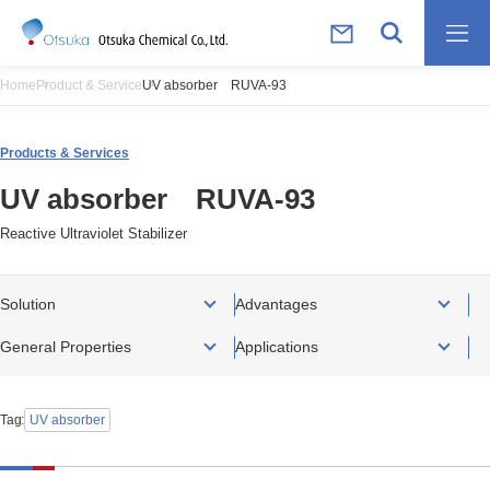
Home
Product & Service
UV absorber RUVA-93
Products & Services
UV absorber RUVA-93
Reactive Ultraviolet Stabilizer
Solution
Advantages
General Properties
Applications
Tag
UV absorber