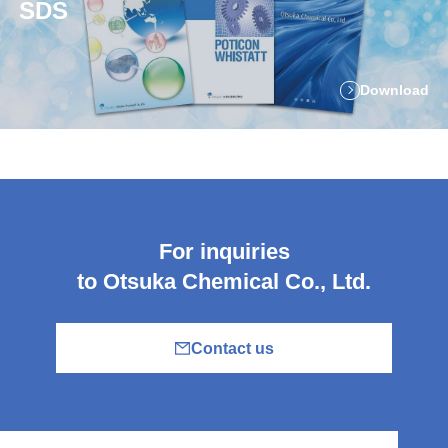
SDS
Download
For inquiries
to Otsuka Chemical Co., Ltd.
Contact us