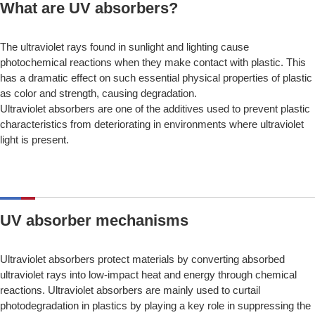
What are UV absorbers?
The ultraviolet rays found in sunlight and lighting cause
photochemical reactions when they make contact with plastic. This
has a dramatic effect on such essential physical properties of plastic
as color and strength, causing degradation.
Ultraviolet absorbers are one of the additives used to prevent plastic
characteristics from deteriorating in environments where ultraviolet
light is present.
UV absorber mechanisms
Ultraviolet absorbers protect materials by converting absorbed
ultraviolet rays into low-impact heat and energy through chemical
reactions. Ultraviolet absorbers are mainly used to curtail
photodegradation in plastics by playing a key role in suppressing the