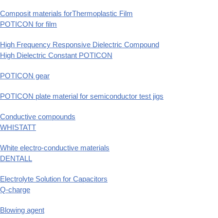
Composit materials forThermoplastic Film
POTICON for film
High Frequency Responsive Dielectric Compound
High Dielectric Constant POTICON
POTICON gear
POTICON plate material for semiconductor test jigs
Conductive compounds
WHISTATT
White electro-conductive materials
DENTALL
Electrolyte Solution for Capacitors
Q-charge
Blowing agent