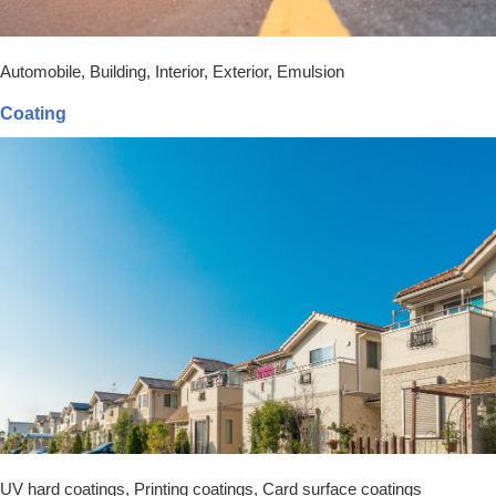
Automobile, Building, Interior, Exterior, Emulsion
Coating
UV hard coatings, Printing coatings, Card surface coatings