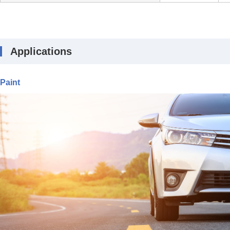
Applications
Paint