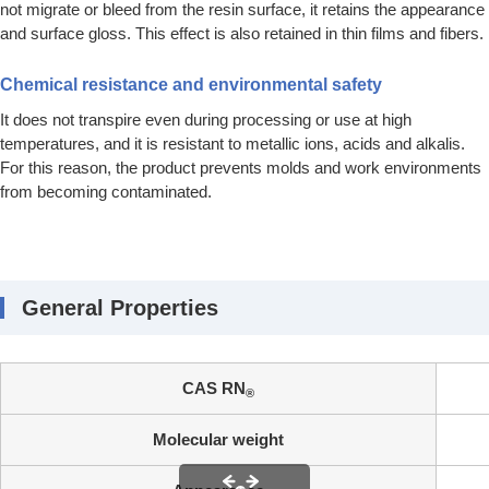
not migrate or bleed from the resin surface, it retains the appearance
and surface gloss. This effect is also retained in thin films and fibers.
Chemical resistance and environmental safety
It does not transpire even during processing or use at high
temperatures, and it is resistant to metallic ions, acids and alkalis.
For this reason, the product prevents molds and work environments
from becoming contaminated.
General Properties
CAS RN
®
Molecular weight