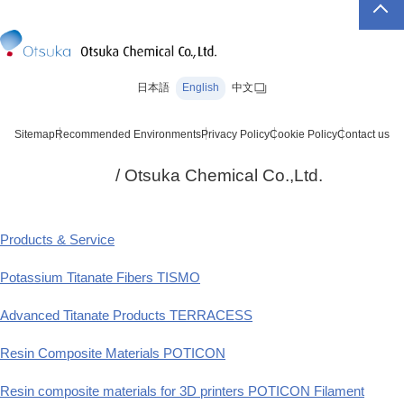
日本語
English
中文
Sitemap
Recommended Environments
Privacy Policy
Cookie Policy
Contact us
/ Otsuka Chemical Co.,Ltd.
Products & Service
Potassium Titanate Fibers TISMO
Advanced Titanate Products TERRACESS
Resin Composite Materials POTICON
Resin composite materials for 3D printers POTICON Filament