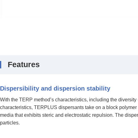
Features
Dispersibility and dispersion stability
With the TERP method’s characteristics, including the diversity
characteristics, TERPLUS dispersants take on a block polymer str
media that exhibits steric and electrostatic repulsion. The dispe
particles.