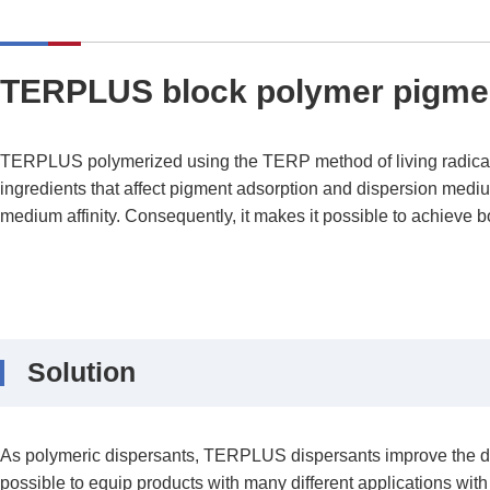
TERPLUS block polymer pigmen
TERPLUS polymerized using the TERP method of living radical p
ingredients that affect pigment adsorption and dispersion medium 
medium affinity. Consequently, it makes it possible to achieve bot
Solution
As polymeric dispersants, TERPLUS dispersants improve the disper
possible to equip products with many different applications with 