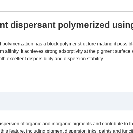
t dispersant polymerized usin
olymerization has a block polymer structure making it possible
affinity. It achieves strong adsorptivity at the pigment surface a
h excellent dispersibility and dispersion stability.
sion of organic and inorganic pigments and contribute to their l
this feature, including pigment dispersion inks, paints and funct