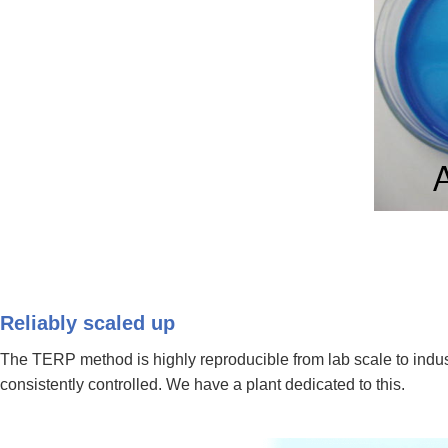
Reliably scaled up
The TERP method is highly reproducible from lab scale to indus
consistently controlled. We have a plant dedicated to this.