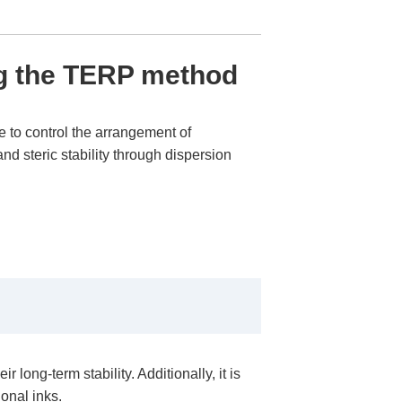
g the TERP method
 to control the arrangement of
nd steric stability through dispersion
ong-term stability. Additionally, it is
ional inks.