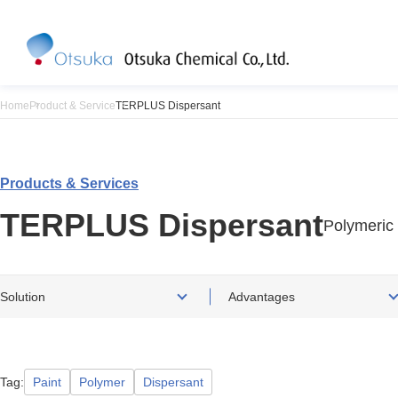
Home
Product & Service
TERPLUS Dispersant
Products & Services
TERPLUS Dispersant
Polymeric
Solution
Advantages
Tag
Paint
Polymer
Dispersant