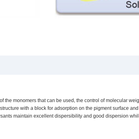
 of the monomers that can be used, the control of molecular weig
ucture with a block for adsorption on the pigment surface and a 
rsants maintain excellent dispersibility and good dispersion whil