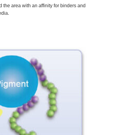
he area with an affinity for binders and
edia.