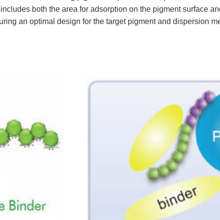
ludes both the area for adsorption on the pigment surface and t
uring an optimal design for the target pigment and dispersion m