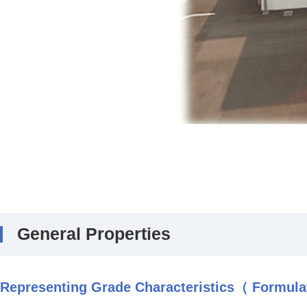
General Properties
Representing Grade Characteristics（ Formulat