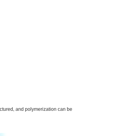
actured, and polymerization can be