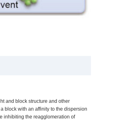
ht and block structure and other
block with an affinity to the dispersion
e inhibiting the reagglomeration of