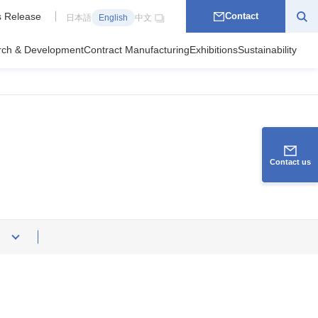
 Release
Contact
日本語
English
中文
rch & Development
Contract Manufacturing
Exhibitions
Sustainability
Contact us