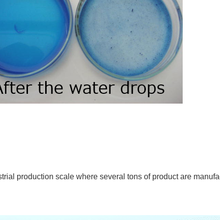
trial production scale where several tons of product are manuf