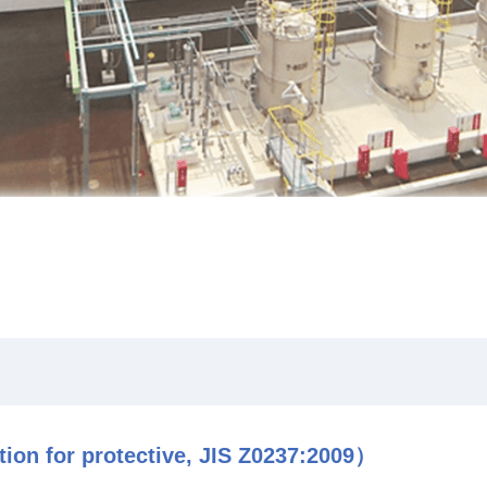
ion for protective, JIS Z0237:2009）