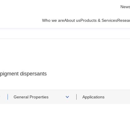
News
Who we are
About us
Products & Services
Resea
 pigment dispersants
General Properties
Applications