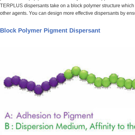
TERPLUS dispersants take on a block polymer structure which inc
other agents. You can design more effective dispersants by ens
Block Polymer Pigment Dispersant