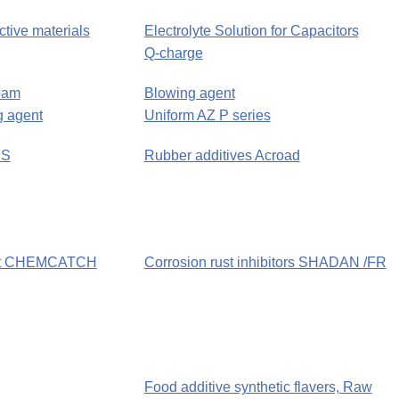
ctive materials
Electrolyte Solution for Capacitors
Q-charge
oam
Blowing agent
 agent
Uniform AZ P series
US
Rubber additives Acroad
ent CHEMCATCH
Corrosion rust inhibitors SHADAN /FR
Food additive synthetic flavers, Raw