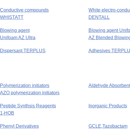
Conductive compounds
White electro-condu
WHISTATT
DENTALL
Blowing agent
Blowing agent Unif
Unifoam AZ Ultra
AZ Blended Blowing
Dispersant TERPLUS
Adhesives TERPL
Polymerization initiators
Aldehyde Absorb
AZO polymerization initiators
Peptide Synthsis Reagents
Inorganic Products
1-HOB
Phenyl Derivatives
GCLE,Tazobactam