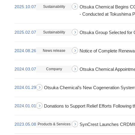
2025.10.07
Otsuka Chemical Begins CO₂
Sustainability
- Conducted at Tokushima P
2025.02.07
Otsuka Group Selected for 
Sustainability
2024.08.26
Notice of Complete Renewal
News release
2024.03.07
Otsuka Chemical Appointme
Company
2024.01.29
Otsuka Chemical’s New Cogeneration System 
2024.01.01
Donations to Support Relief Efforts Following
2023.05.08
SynCrest Launches CRDMO 
Products & Services