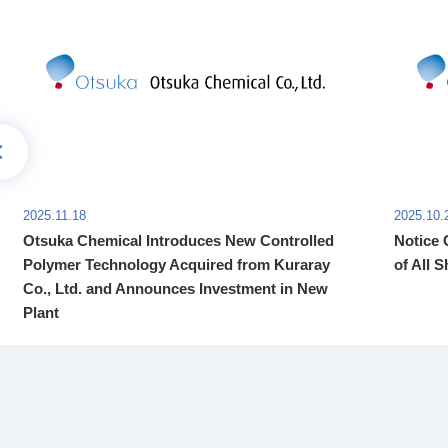
2025.11.18
2025.10.
Otsuka Chemical Introduces New Controlled
Notice 
Polymer Technology Acquired from Kuraray
of All S
Co., Ltd. and Announces Investment in New
Plant