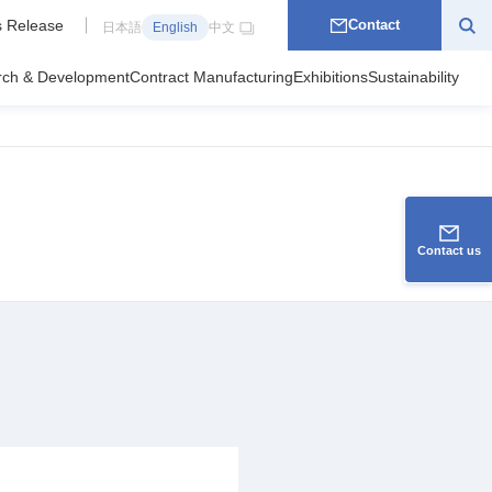
 Release
Contact
日本語
English
中文
rch & Development
Contract Manufacturing
Exhibitions
Sustainability
Contact us