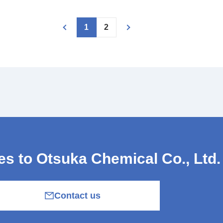
1
2
ies
to Otsuka Chemical Co., Ltd.
Contact us