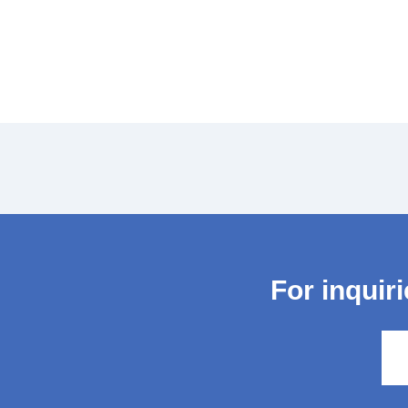
For inquir