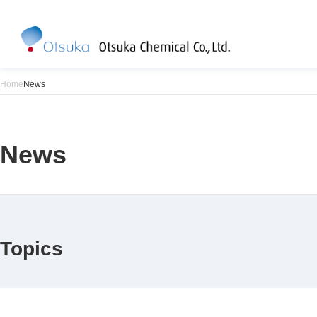
Home
News
News
Topics