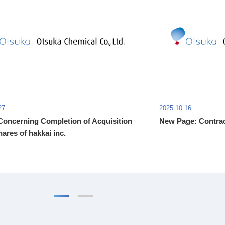
27
2025.10.16
Concerning Completion of Acquisition
New Page: Contrac
hares of hakkai inc.