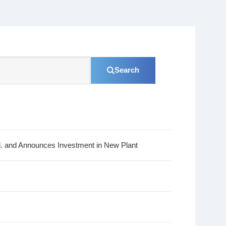
Search
d. and Announces Investment in New Plant