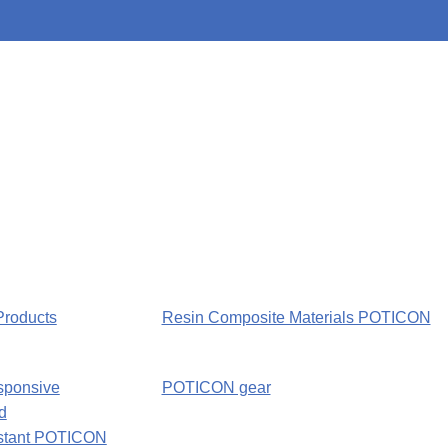
Products
Resin Composite Materials POTICON
sponsive
POTICON gear
d
nstant POTICON