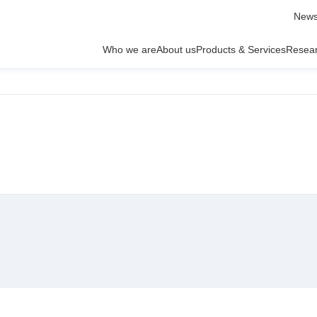
News
Who we are
About us
Products & Services
Resea