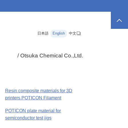
日本語
English
中文
/ Otsuka Chemical Co.,Ltd.
Resin composite materials for 3D
printers POTICON Filament
POTICON plate material for
semiconductor test jigs