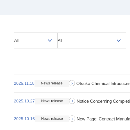
All
All
2025.11.18
Otsuka Chemical Introduces
News release
2025.10.27
Notice Concerning Completion
News release
2025.10.16
New Page: Contract Manufa
News release