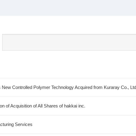
 New Controlled Polymer Technology Acquired from Kuraray Co., Lt
 of Acquisition of All Shares of hakkai inc.
cturing Services