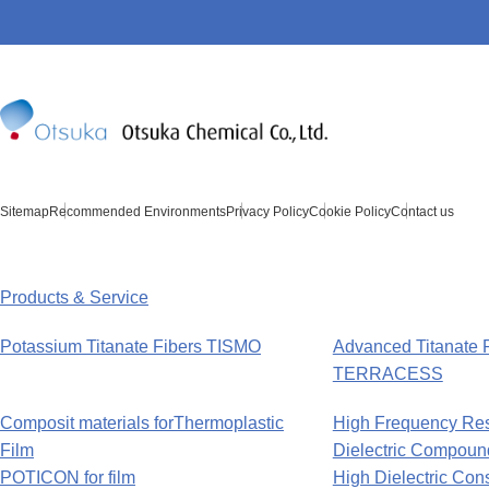
Sitemap
Recommended Environments
Privacy Policy
Cookie Policy
Contact us
Products & Service
Potassium Titanate Fibers TISMO
Advanced Titanate 
TERRACESS
Composit materials forThermoplastic
High Frequency Re
Film
Dielectric Compoun
POTICON for film
High Dielectric Co