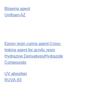
Blowing agent
Unifoam AZ
Epoxy resin curing agent,Cross-
linking agent for acrylic resin
Hydrazine Derivatives/Hydrazide
Compounds
UV absorber
RUVA-93