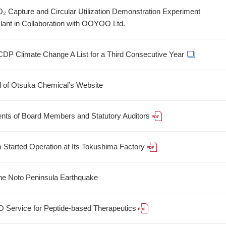
 Capture and Circular Utilization Demonstration Experiment
lant in Collaboration with OOYOO Ltd.
CDP Climate Change A List for a Third Consecutive Year
 of Otsuka Chemical’s Website
nts of Board Members and Statutory Auditors
Started Operation at Its Tokushima Factory
 the Noto Peninsula Earthquake
Service for Peptide-based Therapeutics