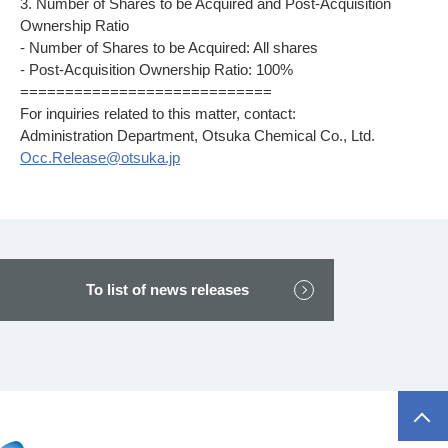
3. Number of Shares to be Acquired and Post-Acquisition
Ownership Ratio
- Number of Shares to be Acquired: All shares
- Post-Acquisition Ownership Ratio: 100%
============================
For inquiries related to this matter, contact:
Administration Department, Otsuka Chemical Co., Ltd.
Occ.Release@otsuka.jp
To list of news releases