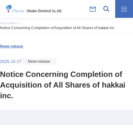
Home
News
Notice Concerning Completion of Acquisition of All Shares of hakkai inc.
News release
2025.10.27
News release
Notice Concerning Completion of
Acquisition of All Shares of hakkai
inc.