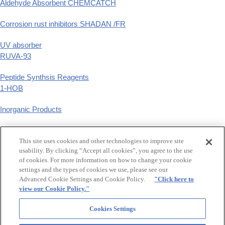
Aldehyde Absorbent CHEMCATCH
Corrosion rust inhibitors SHADAN /FR
UV absorber
RUVA-93
Peptide Synthsis Reagents
1-HOB
Inorganic Products
Phenyl Derivatives
This site uses cookies and other technologies to improve site
p-substituted phenyl derivatives
usability. By clicking “Accept all cookies”, you agree to the use
of cookies. For more information on how to change your cookie
GCLE,Tazobactam
settings and the types of cookies we use, please see our
β-Lactam Synthetic Intermediates
Advanced Cookie Settings and Cookie Policy.
"Click here to
view our Cookie Policy."
Food additive synthetic flavers, Raw material for hair treatment
Maltol,Ethyl maltol,Levulinic acid
Cookies Settings