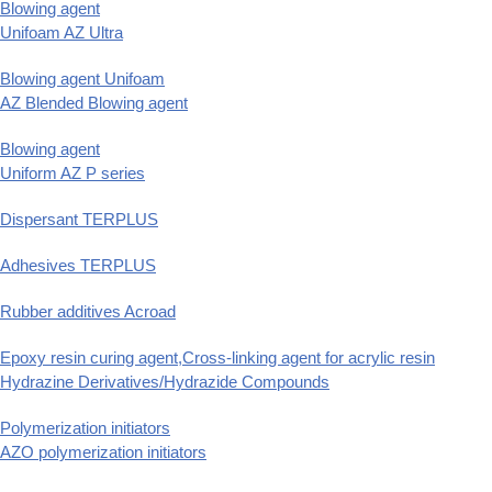
Blowing agent
Unifoam AZ Ultra
Blowing agent Unifoam
AZ Blended Blowing agent
Blowing agent
Uniform AZ P series
Dispersant TERPLUS
Adhesives TERPLUS
Rubber additives Acroad
Epoxy resin curing agent,Cross-linking agent for acrylic resin
Hydrazine Derivatives/Hydrazide Compounds
Polymerization initiators
AZO polymerization initiators