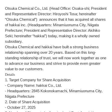
Otsuka Chemical Co., Ltd. (Head Office: Osaka-shi; President
and Representative Director: Hiroyoshi Tosa; hereinafter
“Otsuka Chemical”)
announces that it has acquired all shares
of hakkai inc. (Headquarters: Minamiuonuma City, Niigata
Prefecture; President and Representative Director: Akihiko
Seki; hereinafter “hakkai”) today, making it a wholly owned
subsidiary.
Otsuka Chemical and hakkai have built a strong business
relationship spanning over 20 years. Based on this long-
standing relationship of trust, we will now work together as one
to advance our business and strive to provide even greater
value to our customers.
Details
1. Target Company for Share Acquisition
- Company Name: hakkai Co., Ltd.
- Headquarters: 2845 Kokonokamachi, Minamiuonuma City,
Niigata Prefecture
2. Date of Share Acquisition
- October 27, 2025