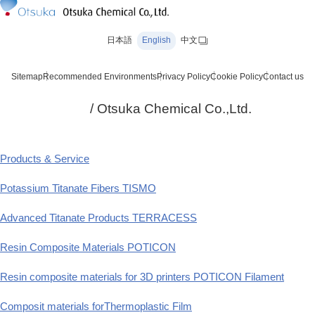
日本語
English
中文
Sitemap
Recommended Environments
Privacy Policy
Cookie Policy
Contact us
/ Otsuka Chemical Co.,Ltd.
Products & Service
Potassium Titanate Fibers TISMO
Advanced Titanate Products TERRACESS
Resin Composite Materials POTICON
Resin composite materials for 3D printers POTICON Filament
Composit materials forThermoplastic Film