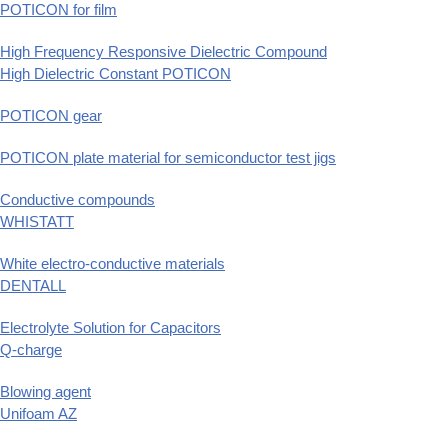
POTICON for film
High Frequency Responsive Dielectric Compound
High Dielectric Constant POTICON
POTICON gear
POTICON plate material for semiconductor test jigs
Conductive compounds
WHISTATT
White electro-conductive materials
DENTALL
Electrolyte Solution for Capacitors
Q-charge
Blowing agent
Unifoam AZ