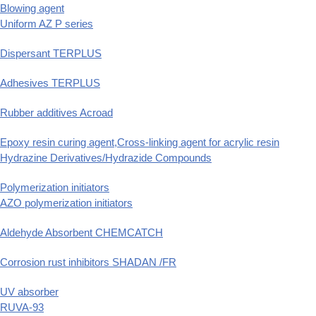
Blowing agent
Uniform AZ P series
Dispersant TERPLUS
Adhesives TERPLUS
Rubber additives Acroad
Epoxy resin curing agent,Cross-linking agent for acrylic resin
Hydrazine Derivatives/Hydrazide Compounds
Polymerization initiators
AZO polymerization initiators
Aldehyde Absorbent CHEMCATCH
Corrosion rust inhibitors SHADAN /FR
UV absorber
RUVA-93