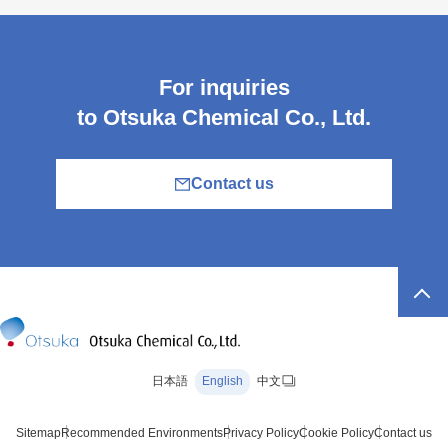
For inquiries
to Otsuka Chemical Co., Ltd.
Contact us
日本語
English
中文
Sitemap
Recommended Environments
Privacy Policy
Cookie Policy
Contact us