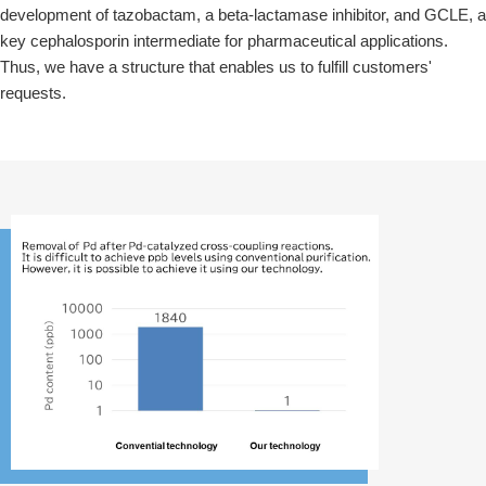
development of tazobactam, a beta-lactamase inhibitor, and GCLE, a
key cephalosporin intermediate for pharmaceutical applications.
Thus, we have a structure that enables us to fulfill customers'
requests.