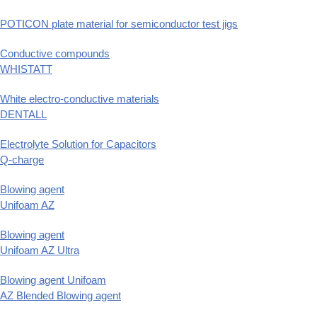
POTICON plate material for semiconductor test jigs
Conductive compounds
WHISTATT
White electro-conductive materials
DENTALL
Electrolyte Solution for Capacitors
Q-charge
Blowing agent
Unifoam AZ
Blowing agent
Unifoam AZ Ultra
Blowing agent Unifoam
AZ Blended Blowing agent