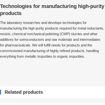
Technologies for manufacturing high-purity
products
The laboratory researches and develops technologies for
manufacturing the high purity products required for metal reductants,
resists, chemical mechanical polishing (CMP) slurries and other
additives for semiconductors and raw materials and intermediates
for pharmaceuticals. We will fulfill needs for products and the
commissioned manufacturing of highly refined products, handling
everything from metallic impurities to organic impurities.
Related products