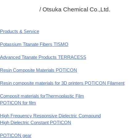
/ Otsuka Chemical Co.,Ltd.
Products & Service
Potassium Titanate Fibers TISMO
Advanced Titanate Products TERRACESS
Resin Composite Materials POTICON
Resin composite materials for 3D printers POTICON Filament
Composit materials forThermoplastic Film
POTICON for film
High Frequency Responsive Dielectric Compound
High Dielectric Constant POTICON
POTICON gear