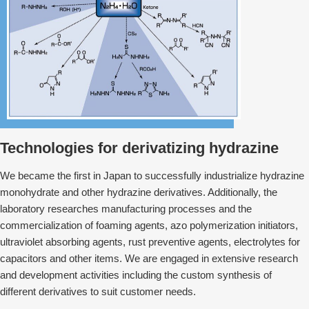
Technologies for derivatizing hydrazine
We⁠⁠⁠⁠⁠⁠ became the first in Japan to successfully industrialize hydrazine
monohydrate and other hydrazine derivatives. Additionally, the
laboratory researches manufacturing processes and the
commercialization of foaming agents, azo polymerization initiators,
ultraviolet absorbing agents, rust preventive agents, electrolytes for
capacitors and other items. We are engaged in extensive research
and development activities including the custom synthesis of
different derivatives to suit customer needs.