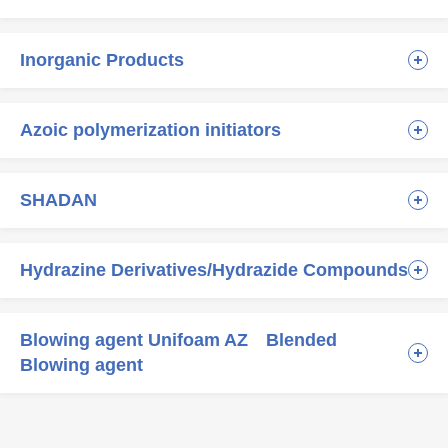
Inorganic Products
Azoic polymerization initiators
SHADAN
Hydrazine Derivatives/Hydrazide Compounds
Blowing agent Unifoam AZ Blended
Blowing agent