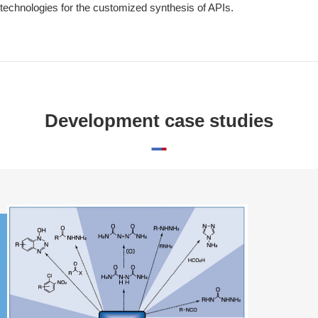
technologies for the customized synthesis of APIs.
Development case studies