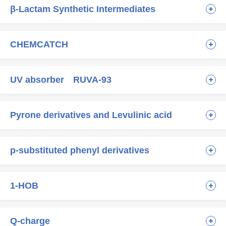
β-Lactam Synthetic Intermediates
CHEMCATCH
UV absorber RUVA-93
Pyrone derivatives and Levulinic acid
p-substituted phenyl derivatives
1-HOB
Q-charge