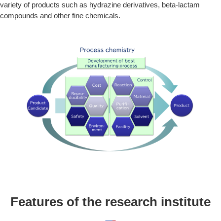
variety of products such as hydrazine derivatives, beta-lactam
compounds and other fine chemicals.
Features of the research institute