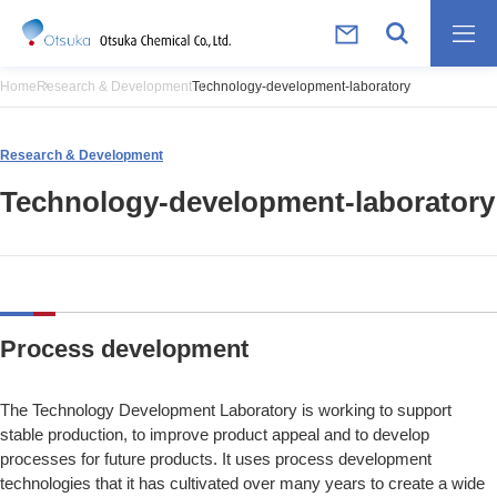
Home
Research & Development
Technology-development-laboratory
Research & Development
Technology-development-laboratory
Process development
The Technology Development Laboratory is working to support
stable production, to improve product appeal and to develop
processes for future products. It uses process development
technologies that it has cultivated over many years to create a wide