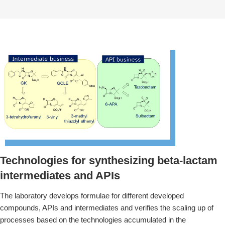
Technologies for synthesizing beta-lactam
intermediates and APIs
The laboratory develops formulae for different developed
compounds, APIs and intermediates and verifies the scaling up of
processes based on the technologies accumulated in the