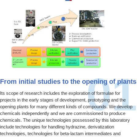
From initial studies to the opening of plants
Its scope of research includes the exploration of formulae for
projects in the early stages of development, prototyping and the
opening plants for many different kinds of compounds. We develop
chemicals independently and we are commissioned to produce
chemicals. The unique technologies possessed by this laboratory
include technologies for handling hydrazine, derivatization
technologies, technologies for beta-lactam intermediates and